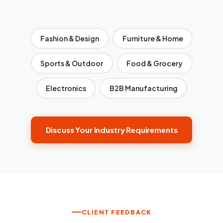
Fashion & Design
Furniture & Home
Sports & Outdoor
Food & Grocery
Electronics
B2B Manufacturing
Discuss Your Industry Requirements
CLIENT FEEDBACK