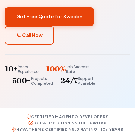
Get Free Quote for Sweden
📞 Call Now
Years
Job Success
10+
100%
Experience
Rate
Projects
Support
500+
24/7
Completed
Available
CERTIFIED MAGENTO DEVELOPERS
100% JOB SUCCESS ON UPWORK
HYVÄ THEME CERTIFIED
⭐ 5.0 RATING · 10+ YEARS