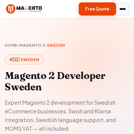
Free Quote
HOME
›
MAGENTO 2
›
SWEDEN
🇸🇪 SWEDEN
Magento 2 Developer
Sweden
Expert Magento 2 development for Swedish
eCommerce businesses. Swish and Klarna
integration, Swedish language support, and
MOMS VAT — all included.