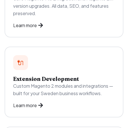
version upgrades. All data, SEO, and features
preserved.
Learn more
🔌
Extension Development
Custom Magento 2 modules and integrations —
built for your Sweden business workflows.
Learn more