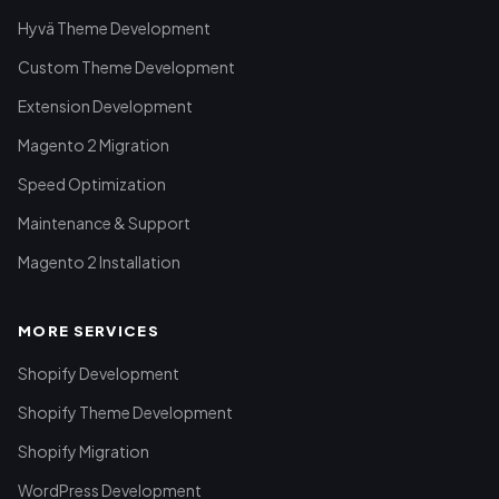
Hyvä Theme Development
Custom Theme Development
Extension Development
Magento 2 Migration
Speed Optimization
Maintenance & Support
Magento 2 Installation
MORE SERVICES
Shopify Development
Shopify Theme Development
Shopify Migration
WordPress Development