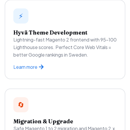
⚡
Hyvä Theme Development
Lightning-fast Magento 2 frontend with 95–100
Lighthouse scores. Perfect Core Web Vitals =
better Google rankings in Sweden.
Learn more
🔄
Migration & Upgrade
Safe Magento 1 to 2 migration and Magento 2.x