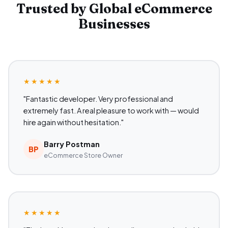
Trusted by Global eCommerce
Businesses
★★★★★
"Fantastic developer. Very professional and
extremely fast. A real pleasure to work with — would
hire again without hesitation."
Barry Postman
BP
eCommerce Store Owner
★★★★★