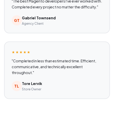
"The best Magento developers I've ever worked with.
Completed every project no matter the difficulty."
Gabriel Townsend
GT
Agency Client
★★★★★
"Completed in less than estimated time. Efficient,
communicative, and technically excellent
throughout."
Tore Lervik
TL
Store Owner