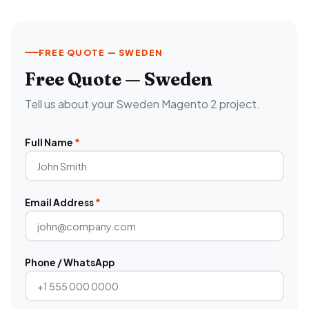
FREE QUOTE — SWEDEN
Free Quote — Sweden
Tell us about your Sweden Magento 2 project.
Full Name
*
Email Address
*
Phone / WhatsApp