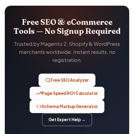
Free SEO & eCommerce
Tools — No Signup Required
Trusted by Magento 2, Shopify & WordPress
merchants worldwide. Instant results, no
registration.
Free SEO Analyzer
Page Speed ROI Calculator
Schema Markup Generator
Get Expert Help →