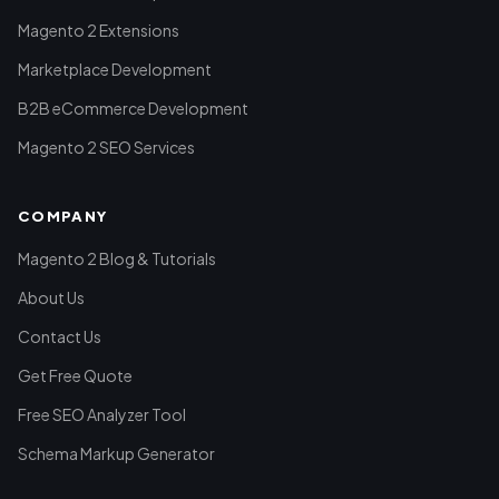
Magento 2 Extensions
Marketplace Development
B2B eCommerce Development
Magento 2 SEO Services
COMPANY
Magento 2 Blog & Tutorials
About Us
Contact Us
Get Free Quote
Free SEO Analyzer Tool
Schema Markup Generator