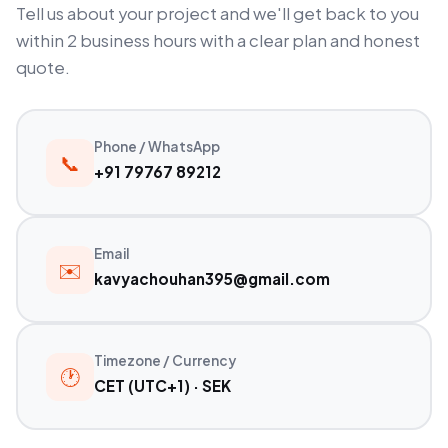
Tell us about your project and we'll get back to you
within 2 business hours with a clear plan and honest
quote.
Phone / WhatsApp
📞
+91 79767 89212
Email
✉️
kavyachouhan395@gmail.com
Timezone / Currency
🕐
CET (UTC+1) · SEK