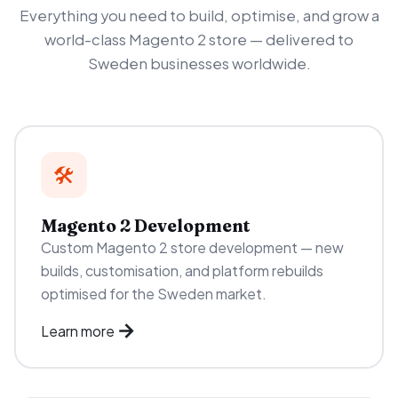
Everything you need to build, optimise, and grow a
world-class Magento 2 store — delivered to
Sweden businesses worldwide.
🛠️
Magento 2 Development
Custom Magento 2 store development — new
builds, customisation, and platform rebuilds
optimised for the Sweden market.
Learn more