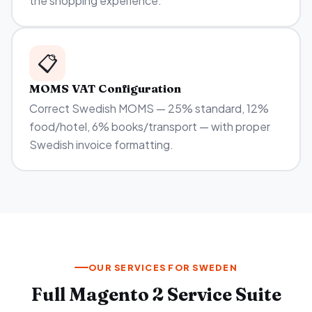
the shopping experience.
📋
MOMS VAT Configuration
Correct Swedish MOMS — 25% standard, 12%
food/hotel, 6% books/transport — with proper
Swedish invoice formatting.
OUR SERVICES FOR SWEDEN
Full Magento 2 Service Suite