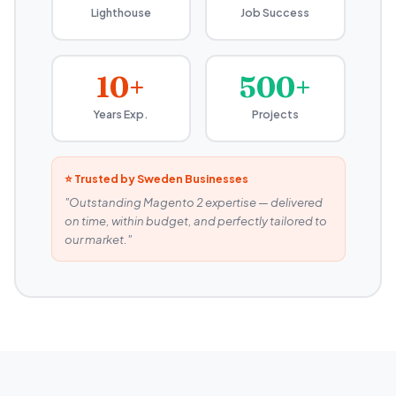
Lighthouse
Job Success
10+
500+
Years Exp.
Projects
⭐ Trusted by Sweden Businesses
"Outstanding Magento 2 expertise — delivered
on time, within budget, and perfectly tailored to
our market."