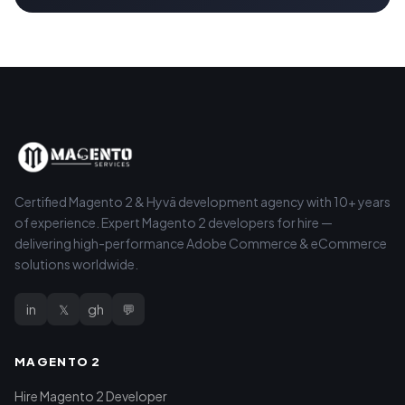
Certified Magento 2 & Hyvä development agency with 10+ years
of experience. Expert Magento 2 developers for hire —
delivering high-performance Adobe Commerce & eCommerce
solutions worldwide.
in
𝕏
gh
💬
MAGENTO 2
Hire Magento 2 Developer