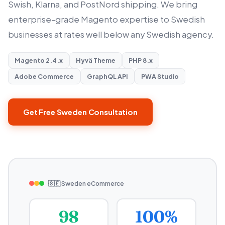
Swish, Klarna, and PostNord shipping. We bring
enterprise-grade Magento expertise to Swedish
businesses at rates well below any Swedish agency.
Magento 2.4.x
Hyvä Theme
PHP 8.x
Adobe Commerce
GraphQL API
PWA Studio
Get Free Sweden Consultation
🇸🇪 Sweden eCommerce
98
100%