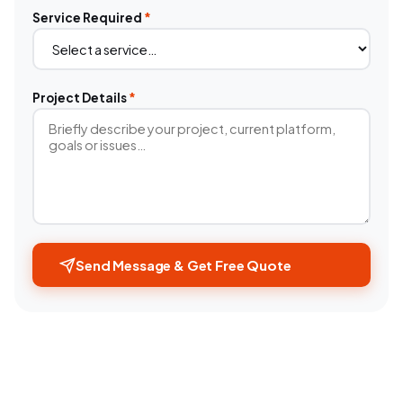
Service Required
*
Project Details
*
Send Message & Get Free Quote