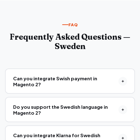
FAQ
Frequently Asked Questions —
Sweden
Can you integrate Swish payment in
Magento 2?
Do you support the Swedish language in
Magento 2?
Can you integrate Klarna for Swedish