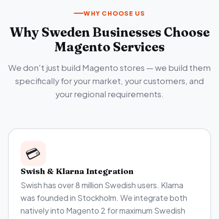
WHY CHOOSE US
Why Sweden Businesses Choose
Magento Services
We don't just build Magento stores — we build them
specifically for your market, your customers, and
your regional requirements.
💳
Swish & Klarna Integration
Swish has over 8 million Swedish users. Klarna
was founded in Stockholm. We integrate both
natively into Magento 2 for maximum Swedish