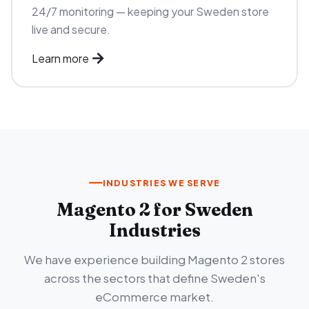
24/7 monitoring — keeping your Sweden store
live and secure.
Learn more
INDUSTRIES WE SERVE
Magento 2 for Sweden
Industries
We have experience building Magento 2 stores
across the sectors that define Sweden's
eCommerce market.