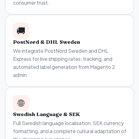
consumer trust.
🚚
PostNord & DHL Sweden
We integrate PostNord Sweden and DHL
Express for live shipping rates, tracking, and
automated label generation from Magento 2
admin.
🌐
Swedish Language & SEK
Full Swedish language localisation, SEK currency
formatting, and a complete cultural adaptation of