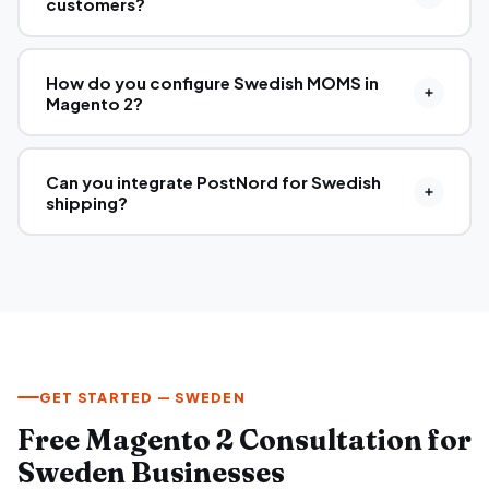
customers?
How do you configure Swedish MOMS in
Magento 2?
Can you integrate PostNord for Swedish
shipping?
GET STARTED — SWEDEN
Free Magento 2 Consultation for
Sweden Businesses