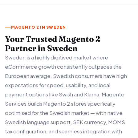
MAGENTO 2 IN SWEDEN
Your Trusted Magento 2
Partner in Sweden
Sweden is a highly digitised market where
eCommerce growth consistently outpaces the
European average. Swedish consumers have high
expectations for speed, usability, and local
payment options like Swish and Klarna. Magento
Services builds Magento 2 stores specifically
optimised for the Swedish market — with native
Swedish language support, SEK currency, MOMS
tax configuration, and seamless integration with