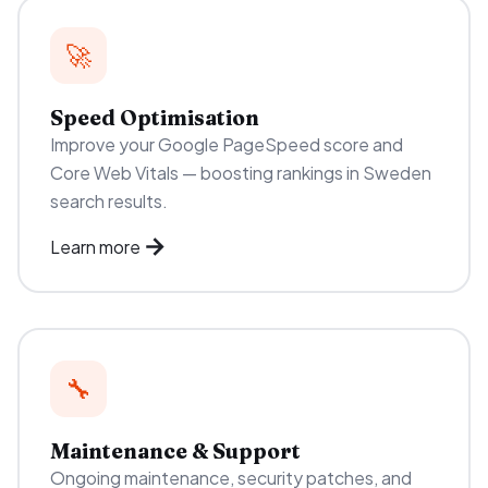
🚀
Speed Optimisation
Improve your Google PageSpeed score and
Core Web Vitals — boosting rankings in Sweden
search results.
Learn more
🔧
Maintenance & Support
Ongoing maintenance, security patches, and