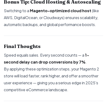
Bonus Tip: Cloud Hosting & Autoscaling
Switching to a
Magento-optimized cloud host
(like
AWS, DigitalOcean, or Cloudways) ensures scalability,
automatic backups, and global performance boosts.
Final Thoughts
Speed equals sales. Every second counts — a
1-
second delay can drop conversions by 7%
.
By applying these optimization steps, your Magento 2
store will load faster, rank higher, and offer a smoother
user experience — giving you a serious edge in 2025’s
competitive eCommerce landscape.