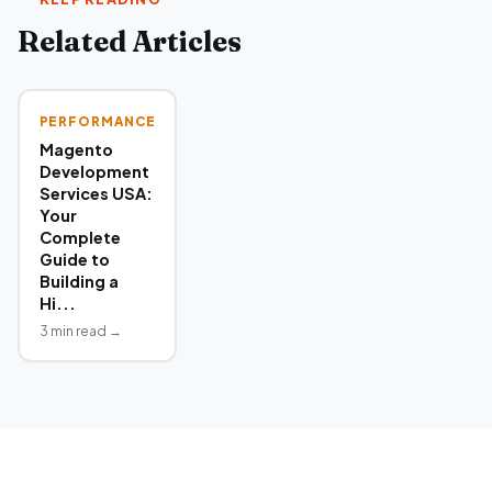
Related Articles
PERFORMANCE
Magento
Development
Services USA:
Your
Complete
Guide to
Building a
Hi...
3 min read →