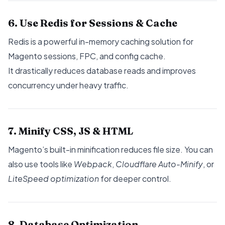
6. Use Redis for Sessions & Cache
Redis is a powerful in-memory caching solution for
Magento sessions, FPC, and config cache.
It drastically reduces database reads and improves
concurrency under heavy traffic.
7. Minify CSS, JS & HTML
Magento’s built-in minification reduces file size. You can
also use tools like
Webpack
,
Cloudflare Auto-Minify
, or
LiteSpeed optimization
for deeper control.
8. Database Optimization