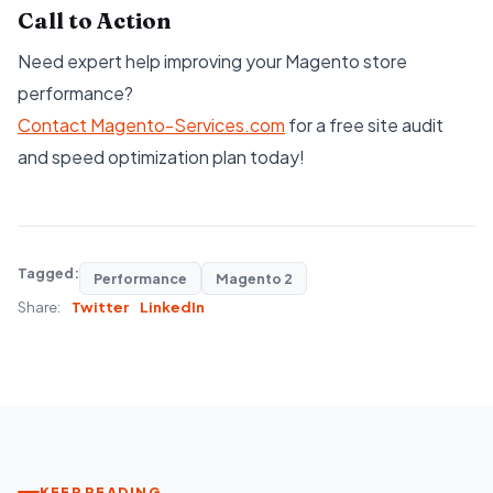
Call to Action
Need expert help improving your Magento store
performance?
Contact Magento-Servic
es.com
for a free site audit
and speed optimization plan today!
Tagged:
Performance
Magento 2
Share:
Twitter
LinkedIn
KEEP READING