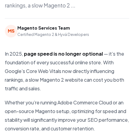
rankings, a slow Magento 2 ...
Magento Services Team
MS
Certified Magento 2 & Hyvä Developers
In 2025,
page speed is no longer optional
— it’s the
foundation of every successful online store. With
Google’s Core Web Vitals now directly influencing
rankings, a slow Magento 2 website can cost you both
traffic and sales.
Whether you’re running Adobe Commerce Cloud or an
open-source Magento setup, optimizing for speed and
stability will significantly improve your SEO performance,
conversion rate, and customer retention.