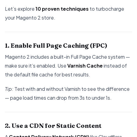
Let’s explore
10 proven techniques
to turbocharge
your Magento 2 store.
1. Enable Full Page Caching (FPC)
Magento 2 includes a built-in Full Page Cache system —
make sure it’s enabled. Use
Varnish Cache
instead of
the default file cache for best results.
Tip:
Test with and without Varnish to see the difference
— page load times can drop from 3s to under 1s.
2. Use a CDN for Static Content
A
Content Delivery Network (CDN)
like Cloudflare,