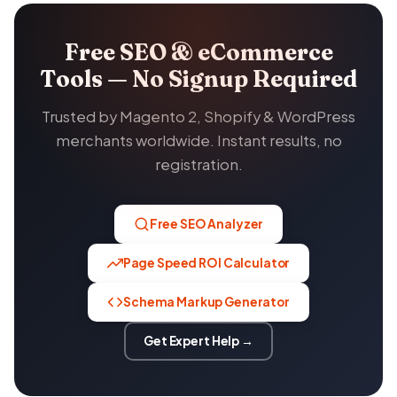
Free SEO & eCommerce
Tools — No Signup Required
Trusted by Magento 2, Shopify & WordPress
merchants worldwide. Instant results, no
registration.
Free SEO Analyzer
Page Speed ROI Calculator
Schema Markup Generator
Get Expert Help →