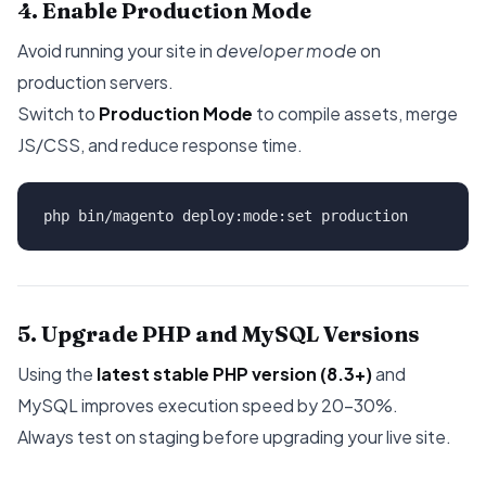
4. Enable Production Mode
Avoid running your site in
developer mode
on
production servers.
Switch to
Production Mode
to compile assets, merge
JS/CSS, and reduce response time.
5. Upgrade PHP and MySQL Versions
Using the
latest stable PHP version (8.3+)
and
MySQL improves execution speed by 20–30%.
Always test on staging before upgrading your live site.