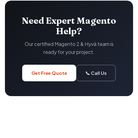
Need Expert Magento
Help?
Our certified Magento 2 & Hyvä team is
ready for your project.
Get Free Quote
📞 Call Us