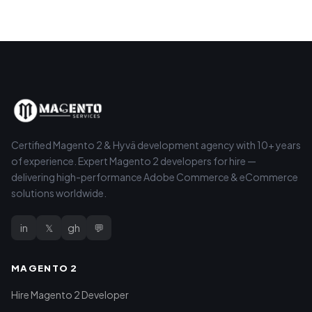
Certified Magento 2 & Hyvä development agency with 10+ years
of experience. Expert Magento 2 developers for hire —
delivering high-performance Adobe Commerce & eCommerce
solutions worldwide.
in
𝕏
gh
💬
MAGENTO 2
Hire Magento 2 Developer