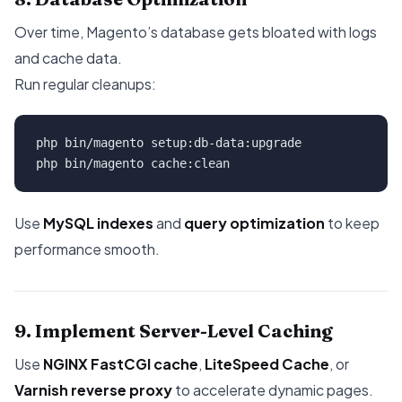
Over time, Magento’s database gets bloated with logs
and cache data.
Run regular cleanups:
php bin/magento setup:db-data:upgrade

Use
MySQL indexes
and
query optimization
to keep
performance smooth.
9. Implement Server-Level Caching
Use
NGINX FastCGI cache
,
LiteSpeed Cache
, or
Varnish reverse proxy
to accelerate dynamic pages.