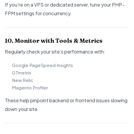
If you’re on a VPS or dedicated server, tune your PHP-
FPM settings for concurrency.
10. Monitor with Tools & Metrics
Regularly check your site’s performance with:
Google PageSpeed Insights
GTmetrix
New Relic
Magento Profiler
These help pinpoint backend or frontend issues slowing
down your site.