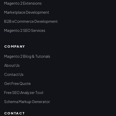
Magento 2 Extensions
Marketplace Development
B2B eCommerce Development
Magento 2 SEO Services
COMPANY
Magento 2 Blog & Tutorials
About Us
Contact Us
Get Free Quote
Free SEO Analyzer Tool
Schema Markup Generator
CONTACT