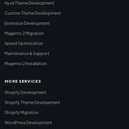
Hyvä Theme Development
Custom Theme Development
Extension Development
Magento 2 Migration
Speed Optimization
Maintenance & Support
Magento 2 Installation
MORE SERVICES
Shopify Development
Shopify Theme Development
Shopify Migration
WordPress Development